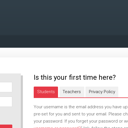
Is this your first time here?
Students
Teachers
Privacy Policy
Your username is the email address you have u
pre-set for you and sent to your email. Please 
your password. If you forget your password or wou