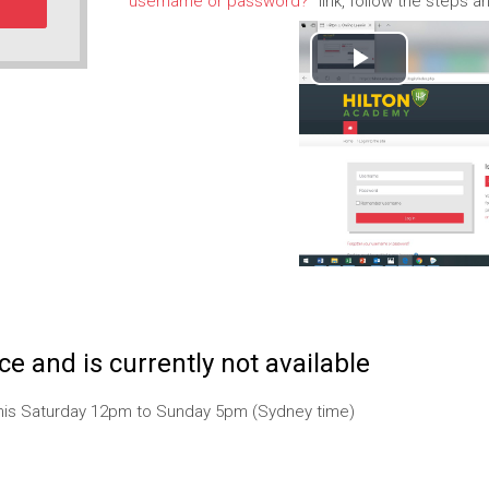
username or password?
" link, follow the steps
P
l
a
y
V
i
e and is currently not available
d
 this Saturday 12pm to Sunday 5pm (Sydney time)
e
o