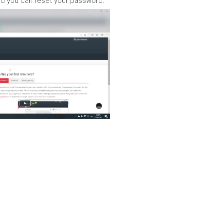
 and you can reset your password.