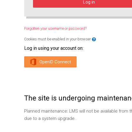
Log in
Forgotten your username or password?
Cookies must be enabled in your browser
Log in using your account on:
OpenID Connect
The site is undergoing maintenanc
Planned maintenance: LMS will not be available from
due to a system upgrade..