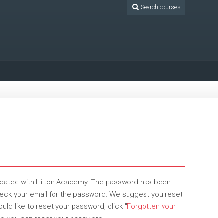
Search courses
pdated with Hilton Academy. The password has been
check your email for the password. We suggest you reset
ld like to reset your password, click "
Forgotten your