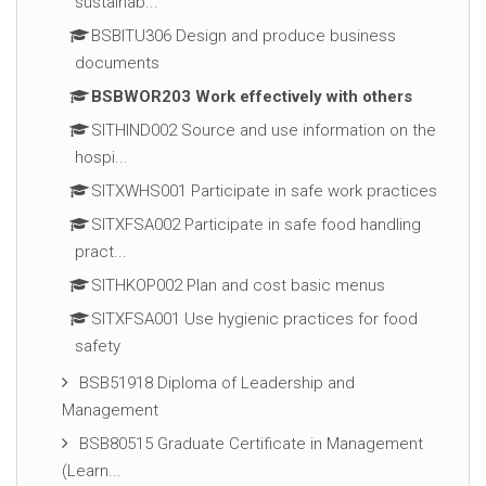
sustainab...
BSBITU306 Design and produce business
documents
BSBWOR203 Work effectively with others
SITHIND002 Source and use information on the
hospi...
SITXWHS001 Participate in safe work practices
SITXFSA002 Participate in safe food handling
pract...
SITHKOP002 Plan and cost basic menus
SITXFSA001 Use hygienic practices for food
safety
BSB51918 Diploma of Leadership and
Management
BSB80515 Graduate Certificate in Management
(Learn...