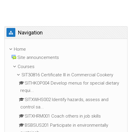
Skip Navigation
Navigation
Home
Site announcements
Courses
SIT30816 Certificate III in Commercial Cookery
SITHKOP004 Develop menus for special dietary
requi...
SITXWHS002 Identify hazards, assess and
control sa...
SITXHRM001 Coach others in job skills
BSBSUS201 Participate in environmentally