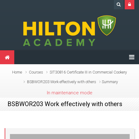
Skip to main content
Home
Courses
SIT30816 Certificate III in Commercial Cookery
BSBWOR203 Work effectively with others
Summary
In maintenance mode
BSBWOR203 Work effectively with others