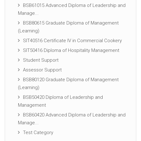
BSB61015 Advanced Diploma of Leadership and
Manage...
BSB80615 Graduate Diploma of Management
(Learning)
SIT40516 Certificate IV in Commercial Cookery
SIT50416 Diploma of Hospitality Management
Student Support
Assessor Support
BSB80120 Graduate Diploma of Management
(Learning)
BSB50420 Diploma of Leadership and
Management
BSB60420 Advanced Diploma of Leadership and
Manage...
Test Category