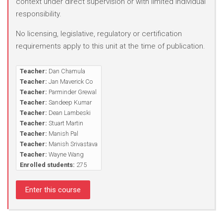
context under direct supervision or with limited individual
responsibility.
No licensing, legislative, regulatory or certification
requirements apply to this unit at the time of publication.
Teacher:
Dan Chamula
Teacher:
Jan Maverick Co
Teacher:
Parminder Grewal
Teacher:
Sandeep Kumar
Teacher:
Dean Lambeski
Teacher:
Stuart Martin
Teacher:
Manish Pal
Teacher:
Manish Srivastava
Teacher:
Wayne Wang
Enrolled students:
275
Enter this course