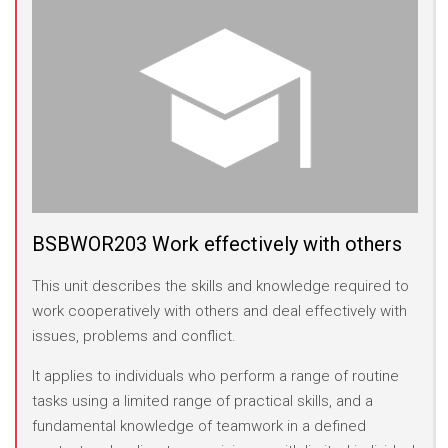
BSBWOR203 Work effectively with others
This unit describes the skills and knowledge required to
work cooperatively with others and deal effectively with
issues, problems and conflict.
It applies to individuals who perform a range of routine
tasks using a limited range of practical skills, and a
fundamental knowledge of teamwork in a defined